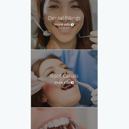
Dental Fillings
more info
Root Canals
more info