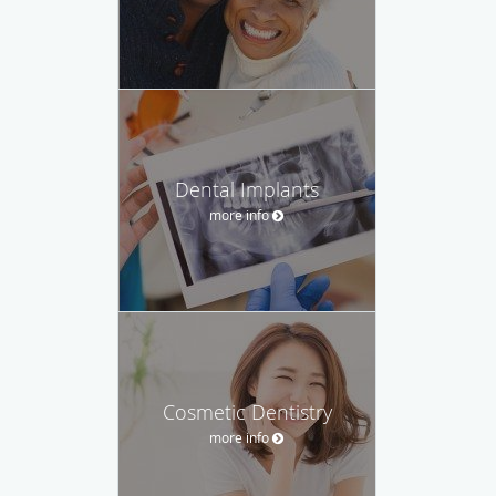
Dental Implants
more info
Cosmetic Dentistry
more info