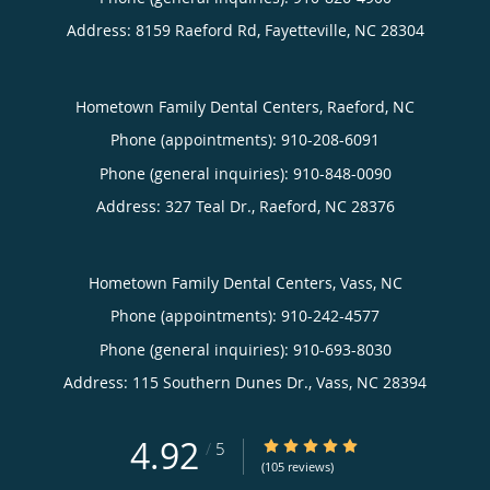
Address:
8159 Raeford Rd,
Fayetteville
,
NC
28304
Hometown Family Dental Centers, Raeford, NC
Phone (appointments):
910-208-6091
Phone (general inquiries): 910-848-0090
Address:
327 Teal Dr.,
Raeford
,
NC
28376
Hometown Family Dental Centers, Vass, NC
Phone (appointments):
910-242-4577
Phone (general inquiries): 910-693-8030
Address:
115 Southern Dunes Dr.,
Vass
,
NC
28394
4.92
4.92/5 Star Rating
/
5
(105 reviews)