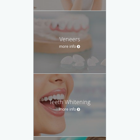
Veneers
more info
Teeth Whitening
more info