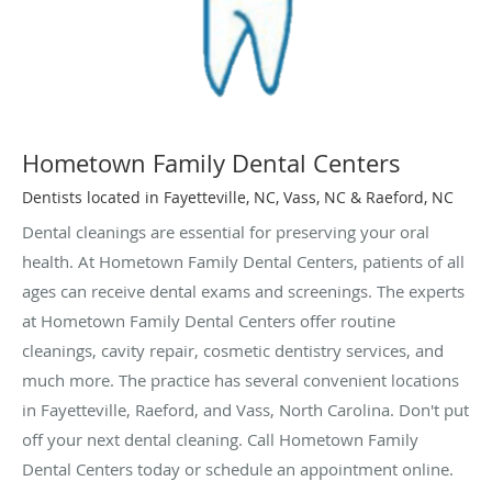
Hometown Family Dental Centers
Dentists located in Fayetteville, NC, Vass, NC & Raeford, NC
Dental cleanings are essential for preserving your oral
health. At Hometown Family Dental Centers, patients of all
ages can receive dental exams and screenings. The experts
at Hometown Family Dental Centers offer routine
cleanings, cavity repair, cosmetic dentistry services, and
much more. The practice has several convenient locations
in Fayetteville, Raeford, and Vass, North Carolina. Don't put
off your next dental cleaning. Call Hometown Family
Dental Centers today or schedule an appointment online.