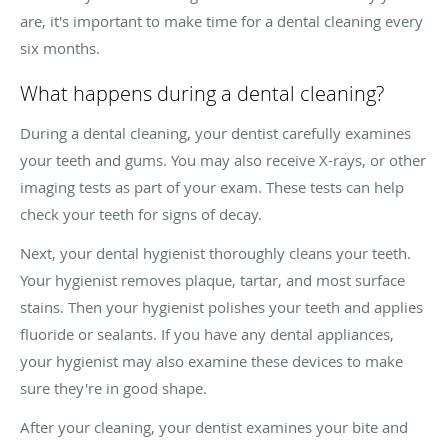
are, it's important to make time for a dental cleaning every
six months.
What happens during a dental cleaning?
During a dental cleaning, your dentist carefully examines
your teeth and gums. You may also receive X-rays, or other
imaging tests as part of your exam. These tests can help
check your teeth for signs of decay.
Next, your dental hygienist thoroughly cleans your teeth.
Your hygienist removes plaque, tartar, and most surface
stains. Then your hygienist polishes your teeth and applies
fluoride or sealants. If you have any dental appliances,
your hygienist may also examine these devices to make
sure they're in good shape.
After your cleaning, your dentist examines your bite and