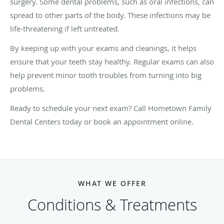
surgery. Some dental problems, such as oral infections, can
spread to other parts of the body. These infections may be
life-threatening if left untreated.
By keeping up with your exams and cleanings, it helps
ensure that your teeth stay healthy. Regular exams can also
help prevent minor tooth troubles from turning into big
problems.
Ready to schedule your next exam? Call Hometown Family
Dental Centers today or book an appointment online.
WHAT WE OFFER
Conditions & Treatments