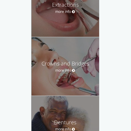
Extractions
more info
Crowns and Bridges
more info
Dentures
more info