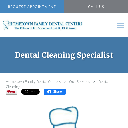
Skip to main content
REQUEST APPOINTMENT
CALL US
Dental Cleaning Specialist
Hometown Family Dental Centers
Our Services
Dental
Cleaning
Share