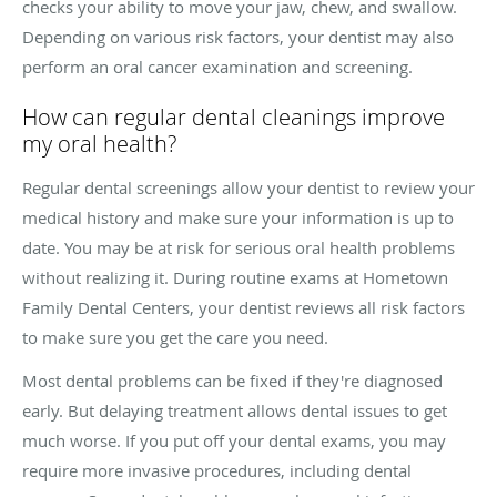
checks your ability to move your jaw, chew, and swallow.
Depending on various risk factors, your dentist may also
perform an oral cancer examination and screening.
How can regular dental cleanings improve
my oral health?
Regular dental screenings allow your dentist to review your
medical history and make sure your information is up to
date. You may be at risk for serious oral health problems
without realizing it. During routine exams at Hometown
Family Dental Centers, your dentist reviews all risk factors
to make sure you get the care you need.
Most dental problems can be fixed if they're diagnosed
early. But delaying treatment allows dental issues to get
much worse. If you put off your dental exams, you may
require more invasive procedures, including dental