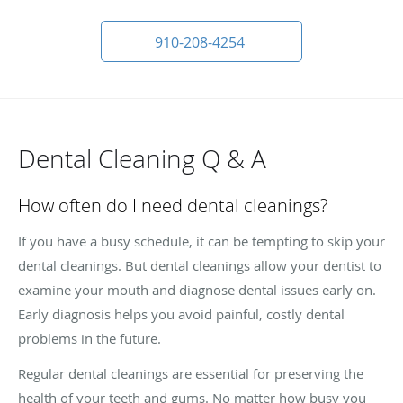
910-208-4254
Dental Cleaning Q & A
How often do I need dental cleanings?
If you have a busy schedule, it can be tempting to skip your
dental cleanings. But dental cleanings allow your dentist to
examine your mouth and diagnose dental issues early on.
Early diagnosis helps you avoid painful, costly dental
problems in the future.
Regular dental cleanings are essential for preserving the
health of your teeth and gums. No matter how busy you