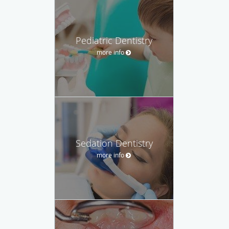
Pediatric Dentistry
more info
Sedation Dentistry
more info