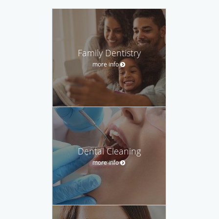
Family Dentistry
more info
Dental Cleaning
more info