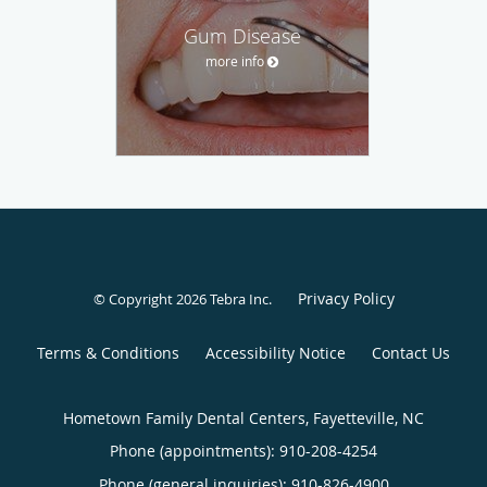
Gum Disease
more info
Privacy Policy
© Copyright 2026
Tebra Inc
.
Terms & Conditions
Accessibility Notice
Contact Us
Hometown Family Dental Centers, Fayetteville, NC
Phone (appointments):
910-208-4254
Phone (general inquiries): 910-826-4900