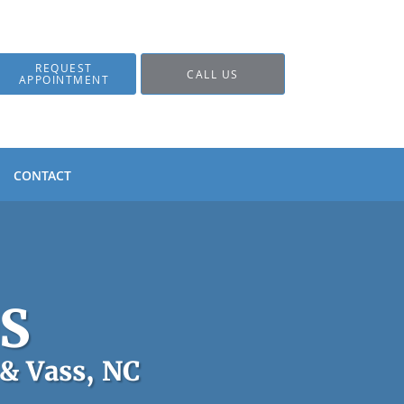
REQUEST
CALL US
APPOINTMENT
CONTACT
DS
 & Vass, NC