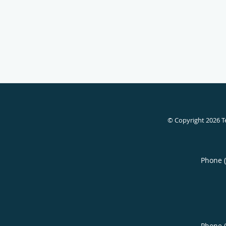
© Copyright 2026
T
Phone 
Phone 