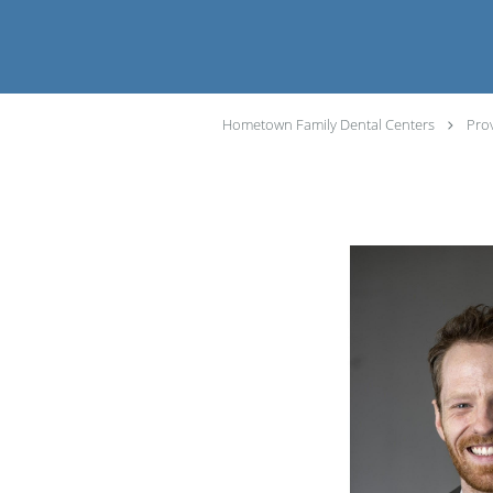
Hometown Family Dental Centers
Pro