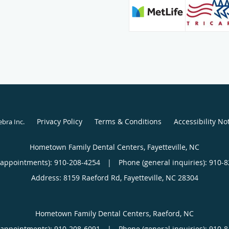
Privacy Policy
Terms & Conditions
Accessibility No
ebra Inc
.
Hometown Family Dental Centers, Fayetteville, NC
(appointments):
910-208-4254
|
Phone (general inquiries): 910-
Address:
8159 Raeford Rd,
Fayetteville
,
NC
28304
Hometown Family Dental Centers, Raeford, NC
(appointments):
910-208-6091
|
Phone (general inquiries): 910-