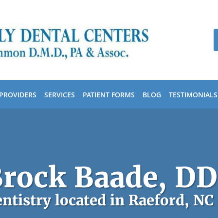
PROVIDERS
SERVICES
PATIENT FORMS
BLOG
TESTIMONIALS
rock Baade, D
ntistry located in Raeford, NC