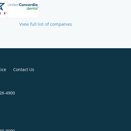
View full list of companies
tice
Contact Us
826-4900
848-0090