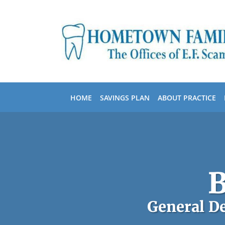
Skip to main content
HOME
SAVINGS PLAN
ABOUT PRACTICE
B
General De