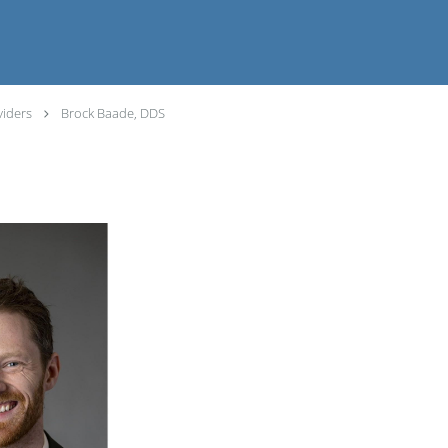
viders
Brock Baade, DDS