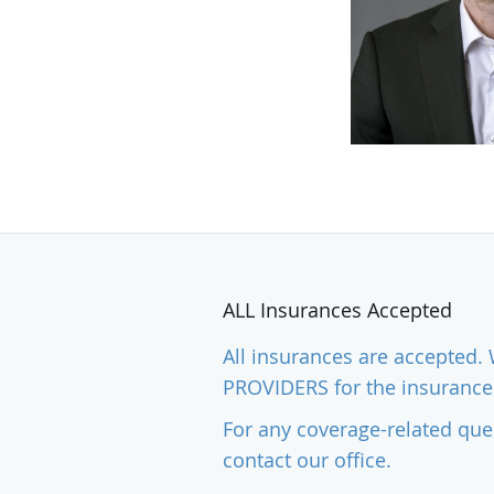
ALL Insurances Accepted
All insurances are accepted
PROVIDERS for the insurances
For any coverage-related que
contact our office.