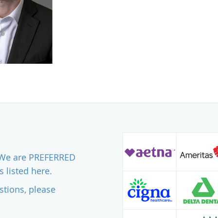
. We are PREFERRED
 listed here.
stions, please